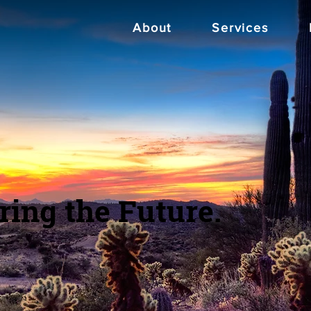
About
Services
ring the Future.