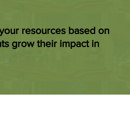
 your resources based on
ts grow their impact in