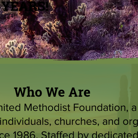
 YEARS!
Who We Are
ted Methodist Foundation, a 5
individuals, churches, and or
e 1986. Staffed by dedicated