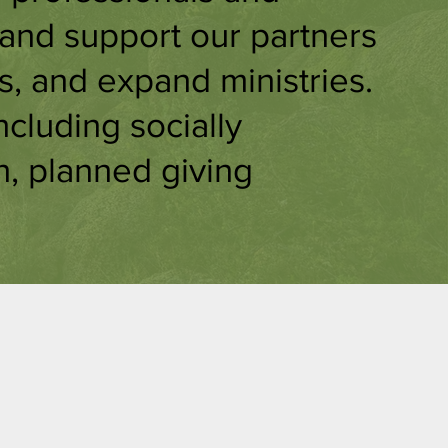
 and support our partners
s, and expand ministries.
ncluding socially
n, planned giving
g
Grants &
e
Scholarship
s