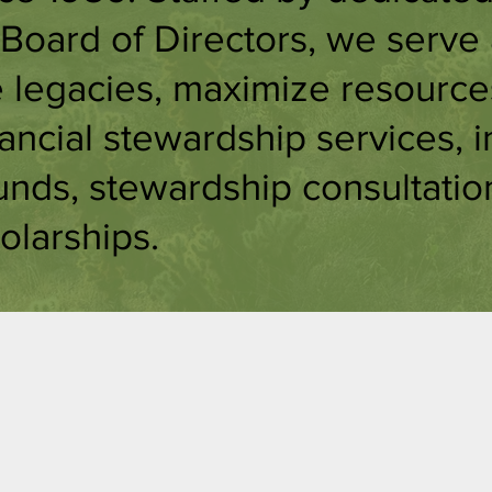
Board of Directors, we serve
e legacies, maximize resource
nancial stewardship services, i
unds, stewardship consultatio
olarships.
ducational
Consultin
pportuniti
& Guidanc
s