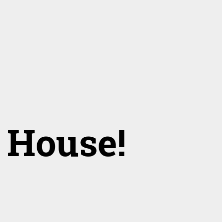
 House!