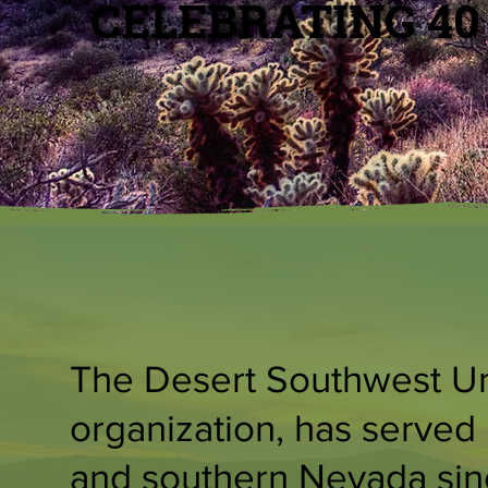
CELEBRATING 40
The Desert Southwest Uni
organization, has served 
and southern Nevada sinc