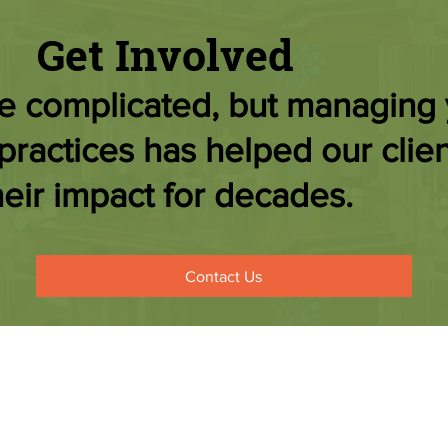
Get Involved
be complicated, but managing
practices has helped our clien
eir impact for decades.
Contact Us