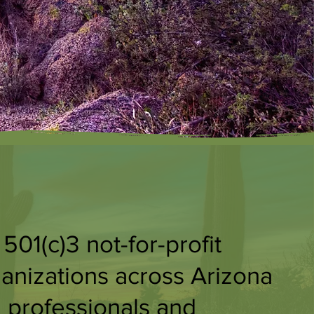
01(c)3 not-for-profit
ganizations across Arizona
 professionals and