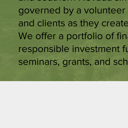
governed by a volunteer 
and clients as they creat
We offer a portfolio of fi
responsible investment f
seminars, grants, and sch
Sustainable
E
Investment
O
s
e