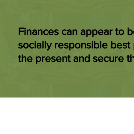
Finances can appear to 
socially responsible best 
the present and secure th