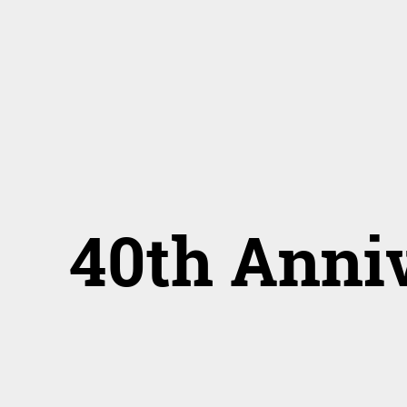
40th Anni