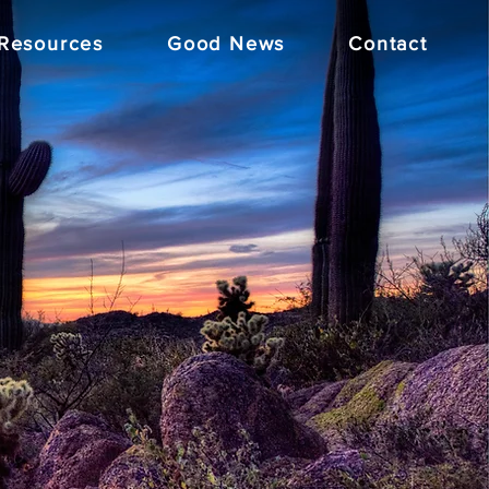
Resources
Good News
Contact