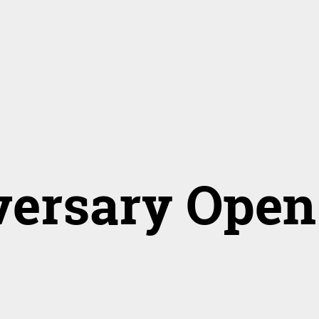
versary Open